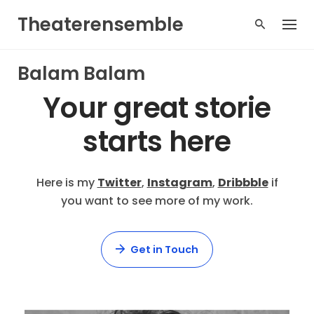
Skip
Theaterensemble
to
content
Balam Balam
Your great
storie
starts here
Here is my
Twitter
,
Instagram
,
Dribbble
if
you want to see more of my work.
Get in Touch