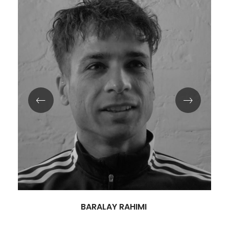
BARALAY RAHIMI