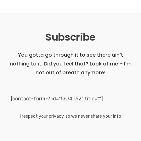
Subscribe
You gotta go through it to see there ain’t
nothing to it. Did you feel that?
Look at me – I’m
not out of breath anymore!
[contact-form-7 id="5674052" title=""]
I respect your privacy, so we never share your info