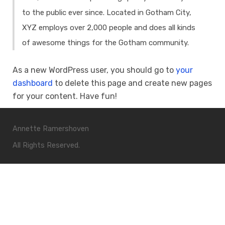
to the public ever since. Located in Gotham City,
XYZ employs over 2,000 people and does all kinds
of awesome things for the Gotham community.
As a new WordPress user, you should go to
your
dashboard
to delete this page and create new pages
for your content. Have fun!
Annette Ramershoven
All Rights Reserved.