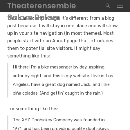
Skip
Theaterensemble
to
Balam Balam
This is an example page. It’s different from a blog
content
post because it will stay in one place and will show
up in your site navigation (in most themes). Most
people start with an About page that introduces
them to potential site visitors. It might say
something like this:
Hi there! I’m a bike messenger by day, aspiring
actor by night, and this is my website. I live in Los
Angeles, have a great dog named Jack, and I like
piña coladas. (And gettin’ caught in the rain.)
…or something like this:
The XYZ Doohickey Company was founded in
1971, and has been providing quality doohickeys