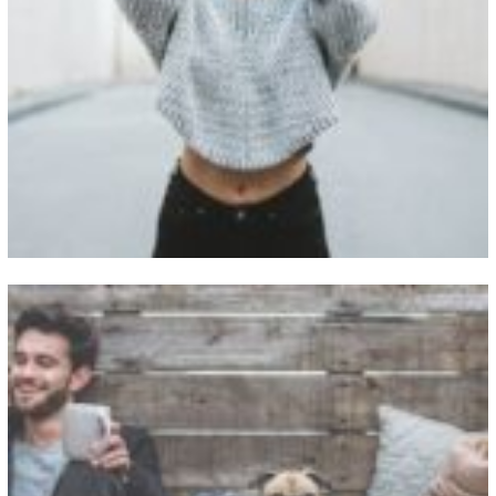
View Fullscreen