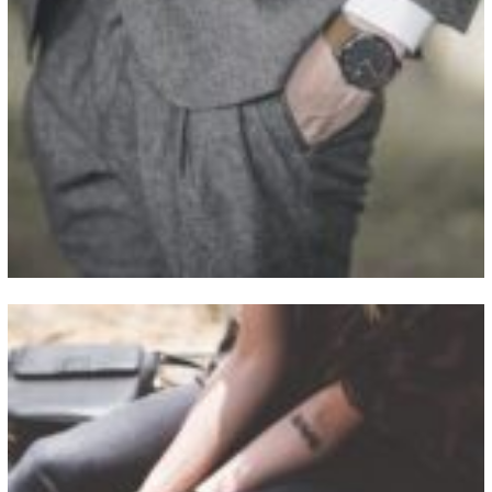
View Fullscreen