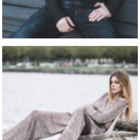
View Fullscreen