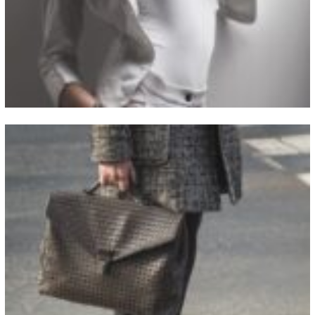
View Fullscreen