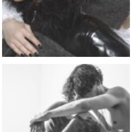
View Fullscreen