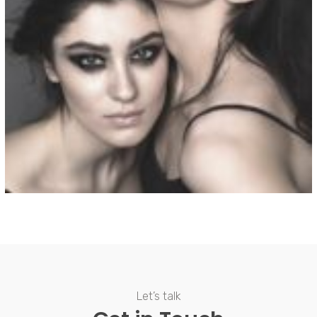
View Fullscreen
Let’s talk