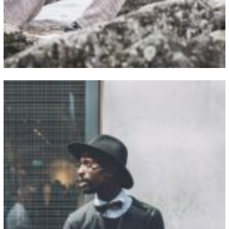
View Fullscreen