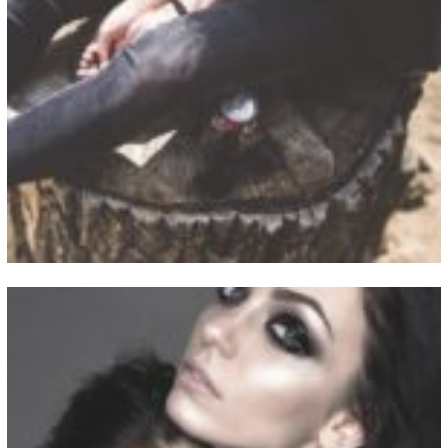
View Fullscreen