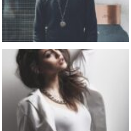
View Fullscreen