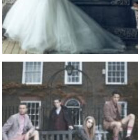
View Fullscreen