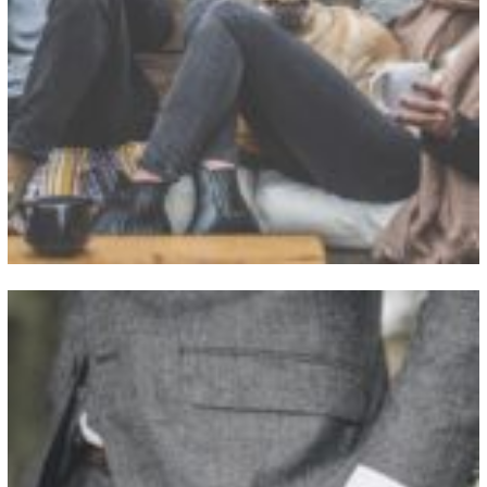
View Fullscreen