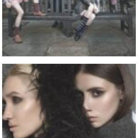
View Fullscreen