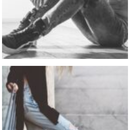
View Fullscreen