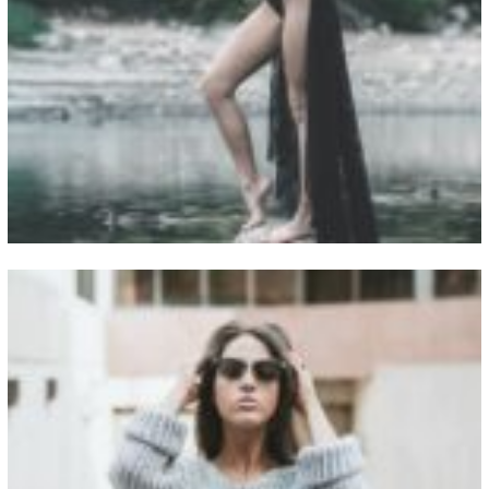
View Fullscreen