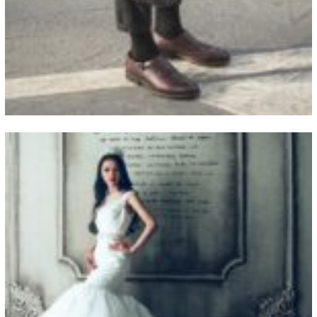
View Fullscreen